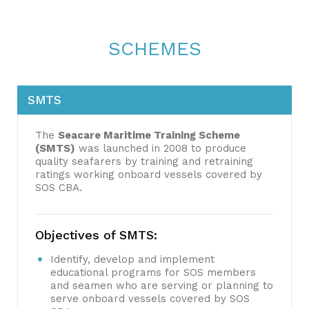
SCHEMES
SMTS
The
Seacare Maritime Training Scheme
(SMTS)
was launched in 2008 to produce
quality seafarers by training and retraining
ratings working onboard vessels covered by
SOS CBA.
Objectives of SMTS:
Identify, develop and implement
educational programs for SOS members
and seamen who are serving or planning to
serve onboard vessels covered by SOS