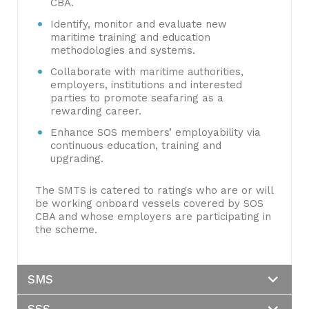
CBA.
Identify, monitor and evaluate new
maritime training and education
methodologies and systems.
Collaborate with maritime authorities,
employers, institutions and interested
parties to promote seafaring as a
rewarding career.
Enhance SOS members’ employability via
continuous education, training and
upgrading.
The SMTS is catered to ratings who are or will
be working onboard vessels covered by SOS
CBA and whose employers are participating in
the scheme.
SMS
SSS