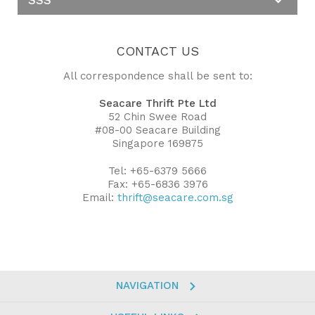
CONTACT US
All correspondence shall be sent to:
Seacare Thrift Pte Ltd
52 Chin Swee Road
#08-00 Seacare Building
Singapore 169875
Tel: +65-6379 5666
Fax: +65-6836 3976
Email:
thrift@seacare.com.sg
NAVIGATION