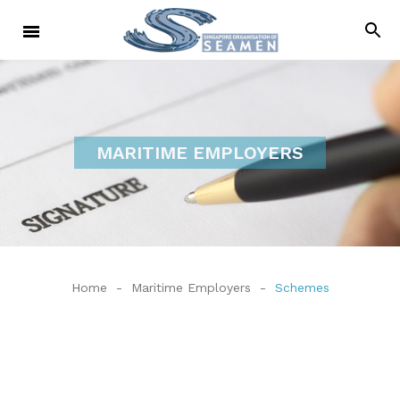
MARITIME EMPLOYERS
Home
-
Maritime Employers
-
Schemes